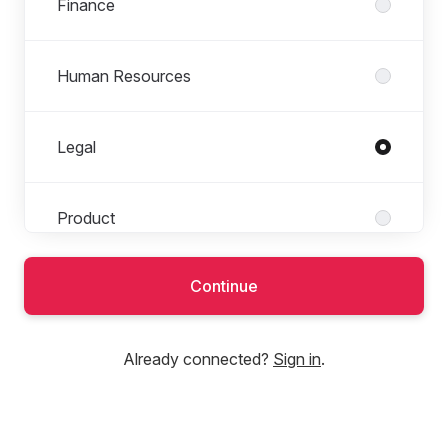
Finance
Human Resources
Legal
Product
Continue
Tech
Already connected?
Sign in
.