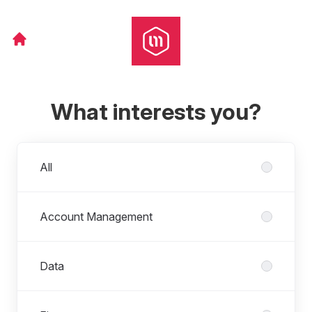
What interests you?
Departments
All
Account Management
Data