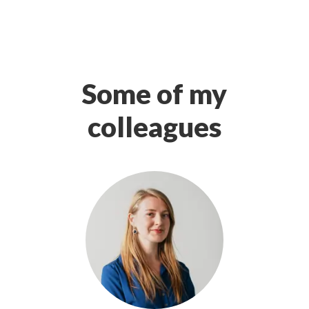
Some of my
colleagues