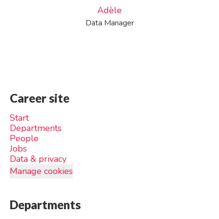
Adèle
Data Manager
Career site
Start
Departments
People
Jobs
Data & privacy
Manage cookies
Departments