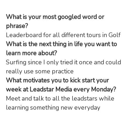
What is your most googled word or
phrase?
Leaderboard for all different tours in Golf
What is the next thing in life you want to
learn more about?
Surfing since I only tried it once and could
really use some practice
What motivates you to kick start your
week at Leadstar Media every Monday?
Meet and talk to all the leadstars while
learning something new everyday