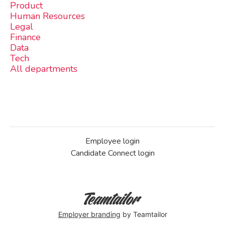
Product
Human Resources
Legal
Finance
Data
Tech
All departments
Employee login
Candidate Connect login
Employer branding
by Teamtailor