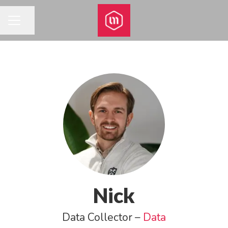
Share page
CAREER MENU
Nick
Data Collector –
Data