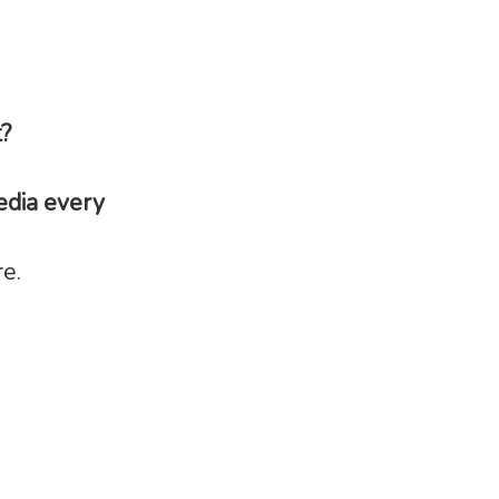
t?
edia every
e.