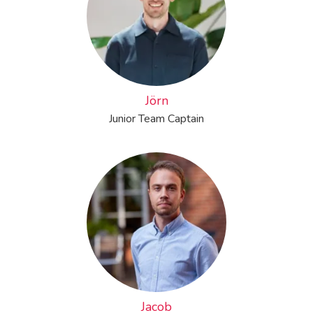
Jörn
Junior Team Captain
Jacob