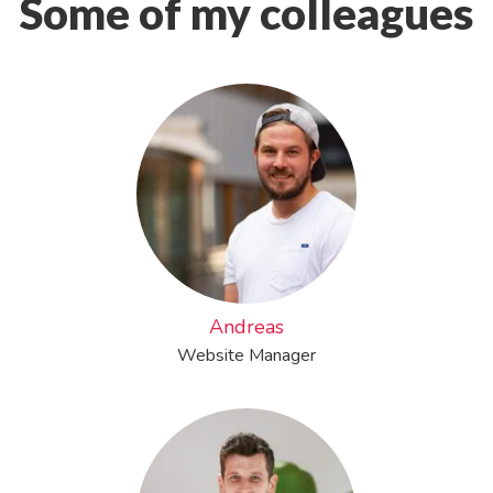
Some of my colleagues
Andreas
Website Manager