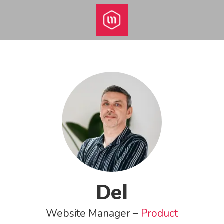
Del
Website Manager –
Product