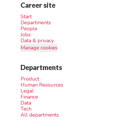
Career site
Start
Departments
People
Jobs
Data & privacy
Manage cookies
Departments
Product
Human Resources
Legal
Finance
Data
Tech
All departments