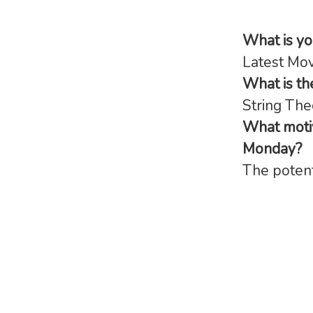
What is y
Latest Movi
What is th
String The
What motiv
Monday?
The potent