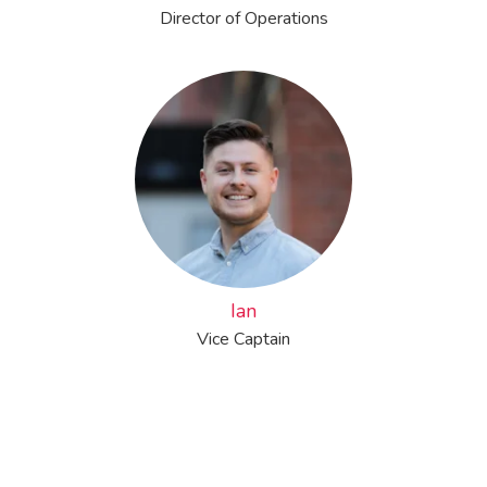
Director of Operations
Ian
Vice Captain