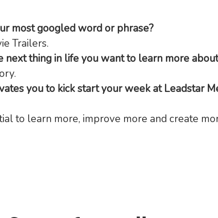
our most googled word or phrase?
e Trailers.
e next thing in life you want to learn more abou
ory.
ates you to kick start your week at Leadstar M
ial to learn more, improve more and create mor