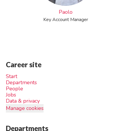
Paolo
Key Account Manager
Career site
Start
Departments
People
Jobs
Data & privacy
Manage cookies
Departments