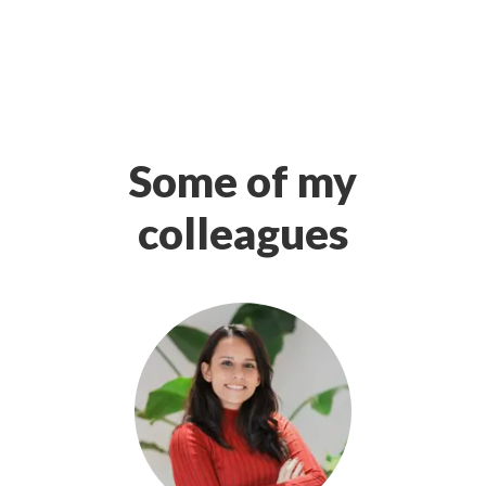
Some of my
colleagues