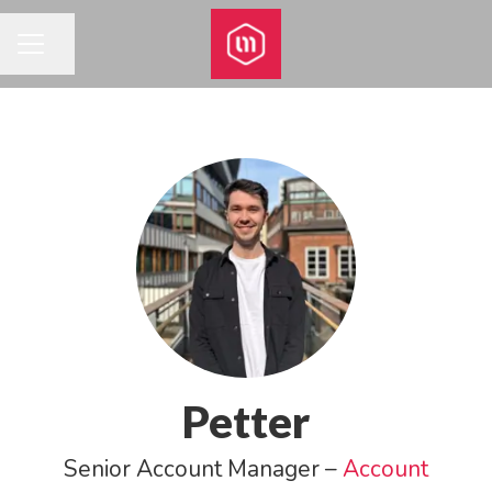
Share page
CAREER MENU
Petter
Senior Account Manager –
Account