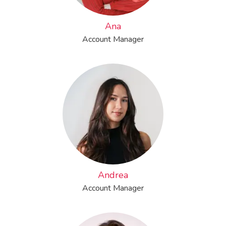
Ana
Account Manager
Andrea
Account Manager