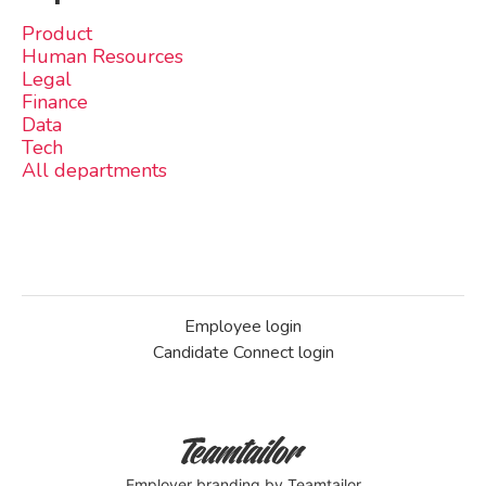
Product
Human Resources
Legal
Finance
Data
Tech
All departments
Employee login
Candidate Connect login
Employer branding
by Teamtailor