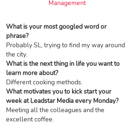
Management
What is your most googled word or
phrase?
Probably SL, trying to find my way around
the city.
What is the next thing in life you want to
learn more about?
Different cooking methods.
What motivates you to kick start your
week at Leadstar Media every Monday?
Meeting all the colleagues and the
excellent coffee.