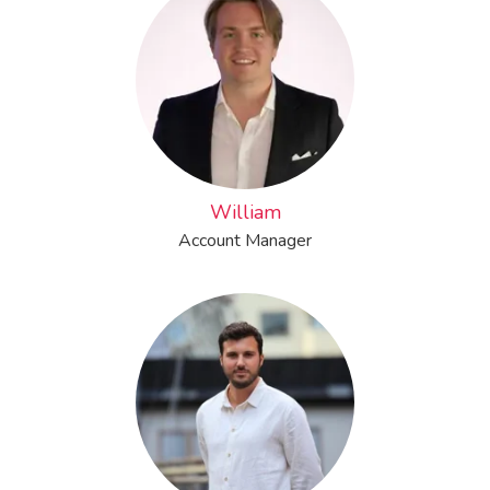
William
Account Manager