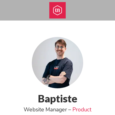
Baptiste
Website Manager –
Product