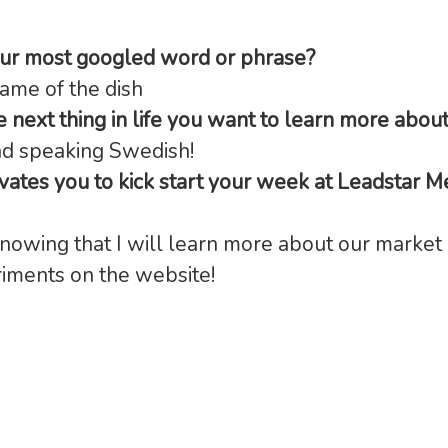
our most googled word or phrase?
ame of the dish
e next thing in life you want to learn more abou
nd speaking Swedish!
ates you to kick start your week at Leadstar M
knowing that I will learn more about our market 
iments on the website!