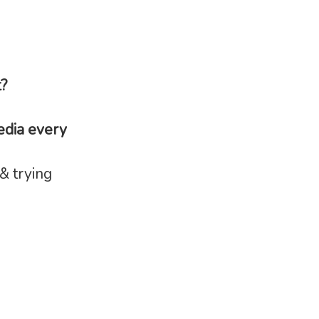
t?
edia every
& trying