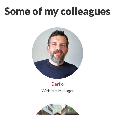
Some of my colleagues
Darko
Website Manager