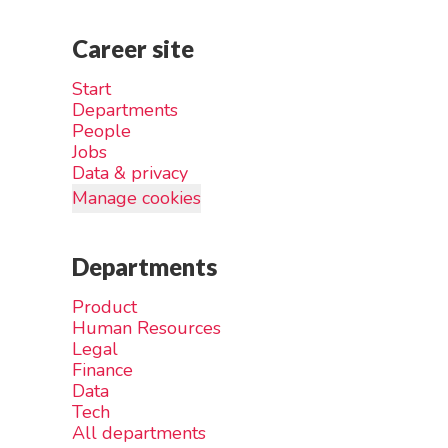
Career site
Start
Departments
People
Jobs
Data & privacy
Manage cookies
Departments
Product
Human Resources
Legal
Finance
Data
Tech
All departments