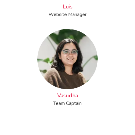
Luis
Website Manager
Vasudha
Team Captain