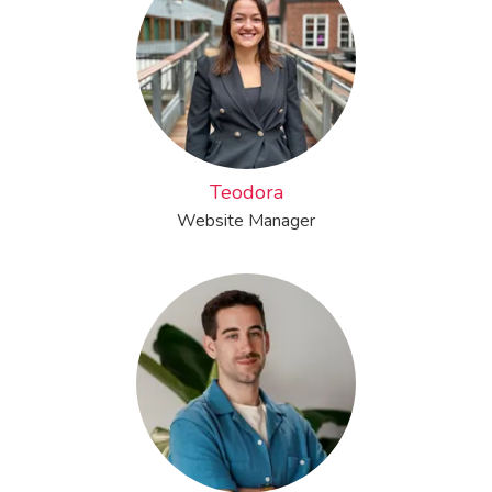
Teodora
Website Manager