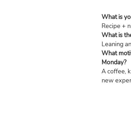
What is y
Recipe + n
What is th
Leaning a
What motiv
Monday?
A coffee, 
new exper